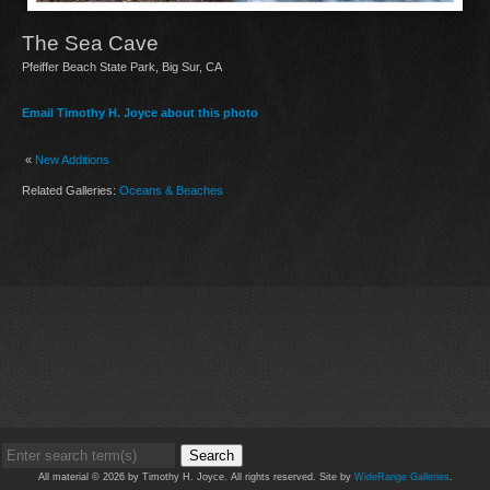
The Sea Cave
Pfeiffer Beach State Park, Big Sur, CA
Email Timothy H. Joyce about this photo
«
New Additions
Related Galleries:
Oceans & Beaches
Search
All material © 2026 by Timothy H. Joyce. All rights reserved. Site by
WideRange Galleries
.