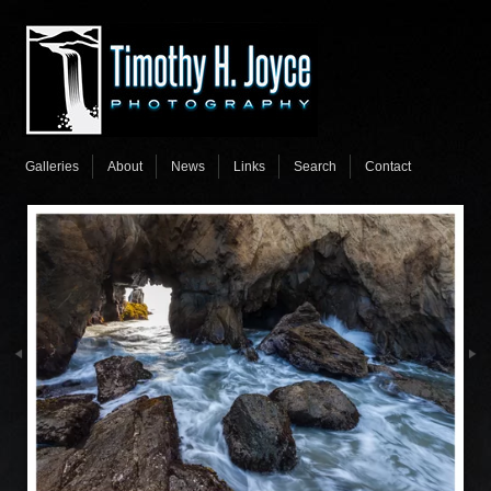
Galleries
About
News
Links
Search
Contact