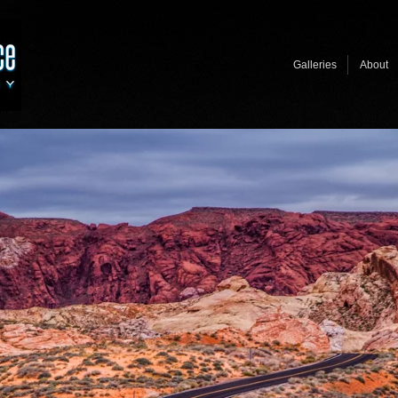
Galleries
About