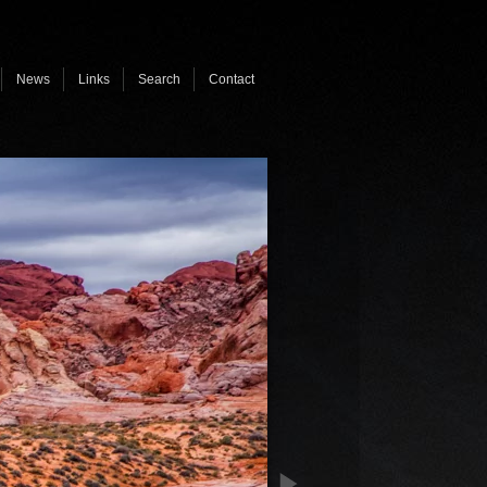
News
Links
Search
Contact