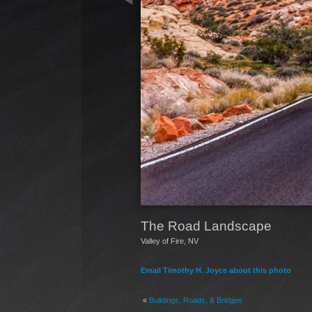
The Road Landscape
Valley of Fire, NV
Email Timothy H. Joyce about this photo
«
Buildings, Roads, & Bridges