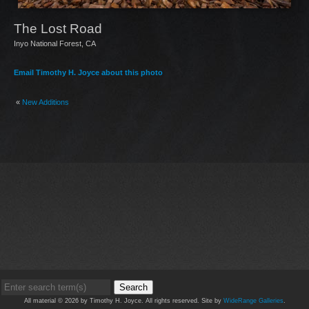
The Lost Road
Inyo National Forest, CA
Email Timothy H. Joyce about this photo
«
New Additions
Search
All material © 2026 by Timothy H. Joyce. All rights reserved. Site by
WideRange Galleries
.