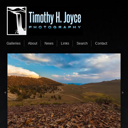
Galleries
About
News
Links
Search
Contact