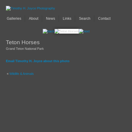
Galleries
About
News
Links
Search
Contact
Teton Horses
Grand Teton National Park
Email Timothy H. Joyce about this photo
«
Wildlife & Animals