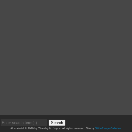
Search
All material © 2026 by Timothy H. Joyce. All rights reserved. Site by
WideRange Galleries
.