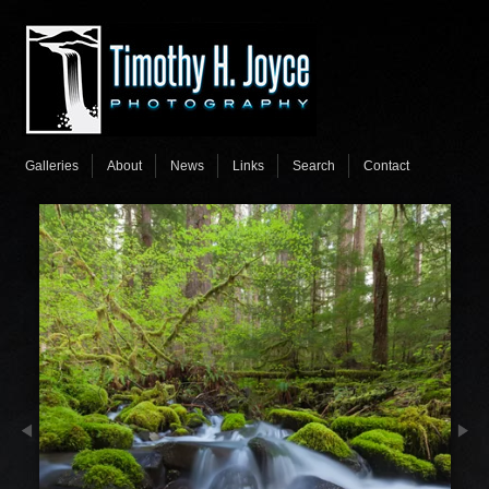
Galleries
About
News
Links
Search
Contact