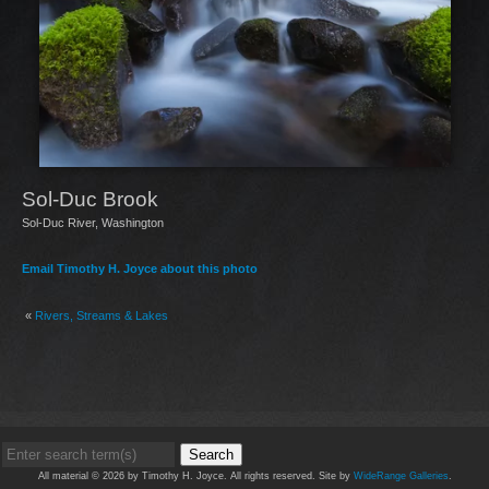
Sol-Duc Brook
Sol-Duc River, Washington
Email Timothy H. Joyce about this photo
«
Rivers, Streams & Lakes
Search
All material © 2026 by Timothy H. Joyce. All rights reserved. Site by
WideRange Galleries
.