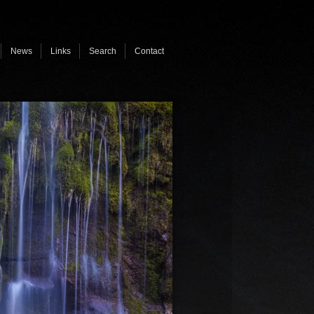
News
Links
Search
Contact