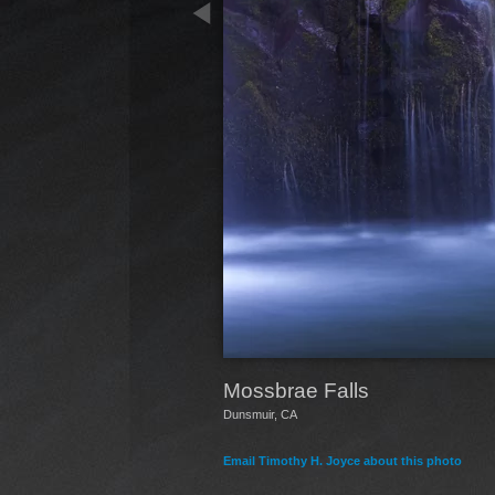
Mossbrae Falls
Dunsmuir, CA
Email Timothy H. Joyce about this photo