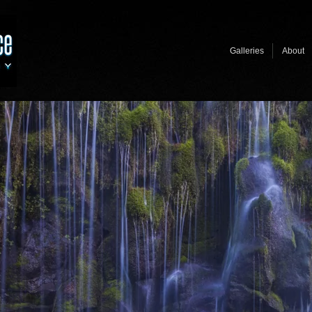
Galleries
About