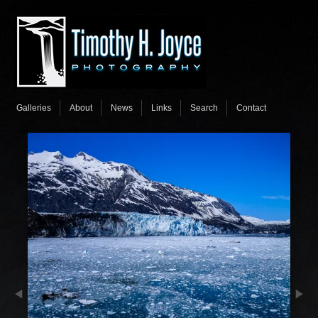
Galleries
About
News
Links
Search
Contact