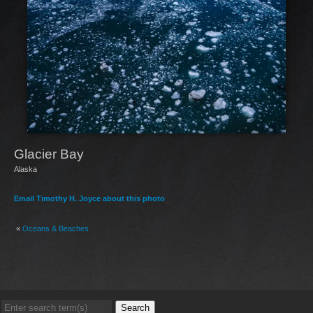
Glacier Bay
Alaska
Email Timothy H. Joyce about this photo
«
Oceans & Beaches
Search