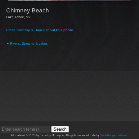
Chimney Beach
Lake Tahoe, NV
Email Timothy H. Joyce about this photo
«
Rivers, Streams & Lakes
Search
All material © 2026 by Timothy H. Joyce. All rights reserved. Site by
WideRange Galleries
.