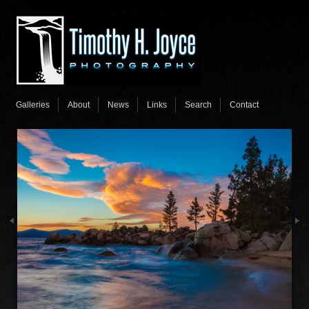
Galleries
About
News
Links
Search
Contact