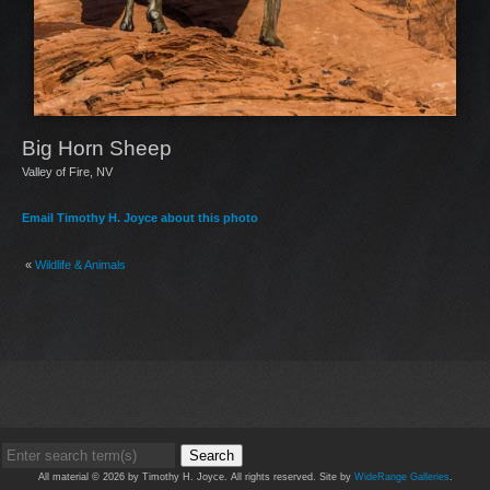
Big Horn Sheep
Valley of Fire, NV
Email Timothy H. Joyce about this photo
«
Wildlife & Animals
Search
All material © 2026 by Timothy H. Joyce. All rights reserved. Site by
WideRange Galleries
.