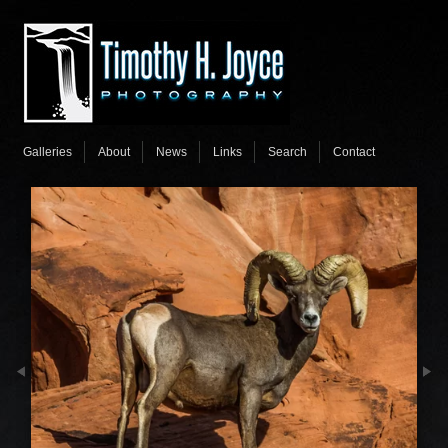
Galleries
About
News
Links
Search
Contact